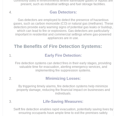
commonly used in environments where flammable gases or liquids are
present, such as industrial settings and fuel storage facilities.
Gas Detectors:
Gas detectors are employed to detect the presence of hazardous
gases, such as carbon monoxide (CO) or natural gas (methane). These
detectors provide early warning signs of potential gas leaks or buildup,
which can lead to fire or explosions. Gas detectors are particularly
important in residential and commercial settings where gas-powered
appliances are in use.
The Benefits of Fire Detection Systems:
Early Fire Detection:
Fire detection systems can detect fires in their early stages, providing
valuable time for evacuation, alerting emergency services, and
implementing fire suppression systems.
Minimizing Losses:
By triggering timely alarms, fire detection systems help minimize
property damage, reducing the financial impact on businesses and
individuals.
Life-Saving Measures:
Swift fire detection enables rapid evacuation, potentially saving lives by
ensuring occupants have ample time to exit the premises safely.