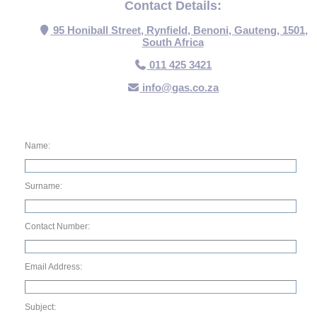
Contact Details:
95 Honiball Street, Rynfield, Benoni, Gauteng, 1501,
South Africa
011 425 3421
info@gas.co.za
Name:
Surname:
Contact Number:
Email Address:
Subject: