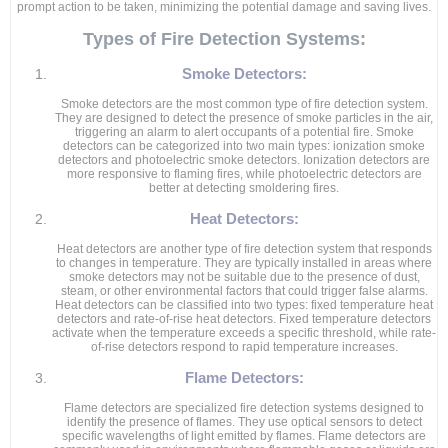
prompt action to be taken, minimizing the potential damage and saving lives.
Types of Fire Detection Systems:
Smoke Detectors:
Smoke detectors are the most common type of fire detection system.
They are designed to detect the presence of smoke particles in the air,
triggering an alarm to alert occupants of a potential fire. Smoke
detectors can be categorized into two main types: ionization smoke
detectors and photoelectric smoke detectors. Ionization detectors are
more responsive to flaming fires, while photoelectric detectors are
better at detecting smoldering fires.
Heat Detectors:
Heat detectors are another type of fire detection system that responds
to changes in temperature. They are typically installed in areas where
smoke detectors may not be suitable due to the presence of dust,
steam, or other environmental factors that could trigger false alarms.
Heat detectors can be classified into two types: fixed temperature heat
detectors and rate-of-rise heat detectors. Fixed temperature detectors
activate when the temperature exceeds a specific threshold, while rate-
of-rise detectors respond to rapid temperature increases.
Flame Detectors:
Flame detectors are specialized fire detection systems designed to
identify the presence of flames. They use optical sensors to detect
specific wavelengths of light emitted by flames. Flame detectors are