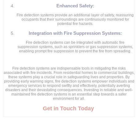
Enhanced Safety:
Fire detection systems provide an additional layer of safety, reassuring
occupants that their surroundings are continuously monitored for
potential fire hazards.
Integration with Fire Suppression Systems:
Fire detection systems can be integrated with automatic fire
suppression systems, such as sprinklers or gas suppression systems,
enabling prompt fire suppression to prevent the fire from spreading.
Fire detection systems are indispensable tools in mitigating the risks
associated with fire incidents. From residential homes to commercial buildings,
these systems play a crucial role in safeguarding lives and properties. By
providing early warning signs, fire detection systems empower individuals and
emergency services to respond swiftly and effectively, potentially averting
disasters and their devastating consequences. Investing in reliable and well-
maintained fire detection systems is an essential step towards a safer
environment for all.
Get in Touch Today