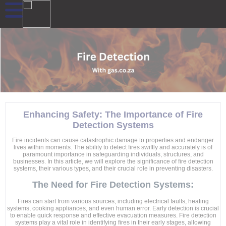
Enhancing Safety: The Importance of Fire
Detection Systems
Fire incidents can cause catastrophic damage to properties and endanger
lives within moments. The ability to detect fires swiftly and accurately is of
paramount importance in safeguarding individuals, structures, and
businesses. In this article, we will explore the significance of fire detection
systems, their various types, and their crucial role in preventing disasters.
The Need for Fire Detection Systems:
Fires can start from various sources, including electrical faults, heating
systems, cooking appliances, and even human error. Early detection is crucial
to enable quick response and effective evacuation measures. Fire detection
systems play a vital role in identifying fires in their early stages, allowing