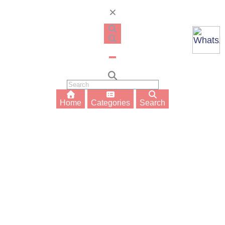
Home
Categories
Search