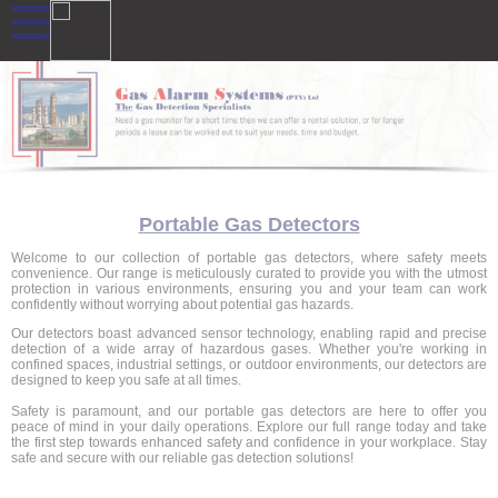
Portable Gas Detectors
Welcome to our collection of portable gas detectors, where safety meets
convenience. Our range is meticulously curated to provide you with the utmost
protection in various environments, ensuring you and your team can work
confidently without worrying about potential gas hazards.
Our detectors boast advanced sensor technology, enabling rapid and precise
detection of a wide array of hazardous gases. Whether you're working in
confined spaces, industrial settings, or outdoor environments, our detectors are
designed to keep you safe at all times.
Safety is paramount, and our portable gas detectors are here to offer you
peace of mind in your daily operations. Explore our full range today and take
the first step towards enhanced safety and confidence in your workplace. Stay
safe and secure with our reliable gas detection solutions!