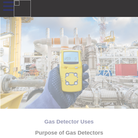
Gas Detector Uses
Purpose of Gas Detectors