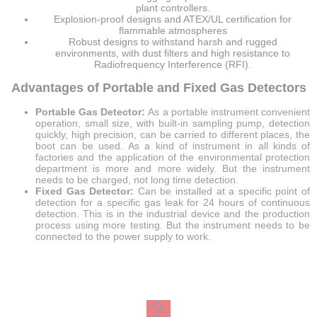
plant controllers.
Explosion-proof designs and ATEX/UL certification for
flammable atmospheres
Robust designs to withstand harsh and rugged
environments, with dust filters and high resistance to
Radiofrequency Interference (RFI).
Advantages of Portable and Fixed Gas Detectors
Portable Gas Detector:
As a portable instrument convenient
operation, small size, with built-in sampling pump, detection
quickly, high precision, can be carried to different places, the
boot can be used. As a kind of instrument in all kinds of
factories and the application of the environmental protection
department is more and more widely. But the instrument
needs to be charged, not long time detection.
Fixed Gas Detector:
Can be installed at a specific point of
detection for a specific gas leak for 24 hours of continuous
detection. This is in the industrial device and the production
process using more testing. But the instrument needs to be
connected to the power supply to work.