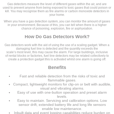
Gas detectors measure the level of different gases within the air, and are
used to prevent anyone from being exposed to toxic gases that could poison or
kill. You may recognise them as fire alarms or carbon monoxide detectors in
your home.
When you have a gas detection system, you can monitor the amount of gases
in your environment. Because of this, you can tell when there is a higher
chance of poisoning, explosion, fire or asphyxiation.
How Do Gas Detectors Work?
Gas detectors work with the aid of using the use of a scaling gadget. When a
damaging fuel line is detected and the quantity exceeds the
scale’s most level, this may cause the alarm. For large buildings, inclusive
of rental blocks or factories, fuel line detectors may be related collectively to
create a protection gadget this is activated whilst one alarm is going off.
Benefits
Fast and reliable detection from the risks of toxic and
flammable gases.
Compact, lightweight monitors for clip-on or belt with audible,
visual and vibrating alarms.
Easy of use with one-button operation and preset alarm
levels.
Easy to maintain. Servicing and calibration options. Low
sensor drift, extended battery life and long life sensors
enable low maintenance.
Inbuilt data and event logging capabilities reduce burden on