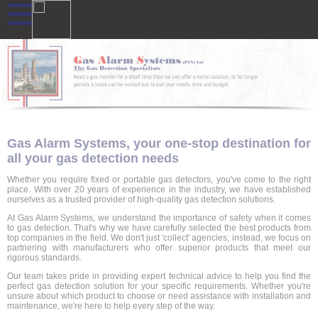
Gas Alarm Systems, your one-stop destination for
all your gas detection needs
Whether you require fixed or portable gas detectors, you've come to the right
place. With over 20 years of experience in the industry, we have established
ourselves as a trusted provider of high-quality gas detection solutions.
At Gas Alarm Systems, we understand the importance of safety when it comes
to gas detection. That's why we have carefully selected the best products from
top companies in the field. We don't just 'collect' agencies; instead, we focus on
partnering with manufacturers who offer superior products that meet our
rigorous standards.
Our team takes pride in providing expert technical advice to help you find the
perfect gas detection solution for your specific requirements. Whether you're
unsure about which product to choose or need assistance with installation and
maintenance, we're here to help every step of the way.