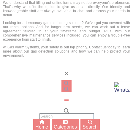
We understand that filling out online forms may not be everyone's preference.
That's why we offer the option to give us a call directly. Our friendly and
knowledgeable staff are always available to chat and discuss your needs in
detail.
Looking for a temporary gas monitoring solution? We've got you covered with
our rental options. And for longer-term needs, we can work out a lease
agreement tailored to fit your timeframe and budget. Plus, with our
comprehensive maintenance services included, you can enjoy a trouble-free
experience from start to finish.
At Gas Alarm Systems, your safety is our top priority. Contact us today to learn
more about our gas detection solutions and how we can help protect your
environment.
Home
Categories
Search